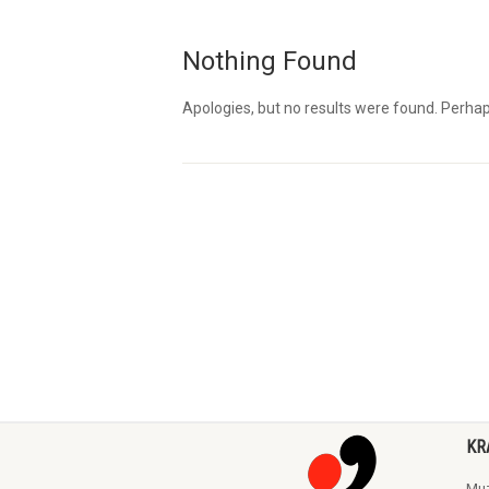
Nothing Found
Apologies, but no results were found. Perhaps 
KR
Muz