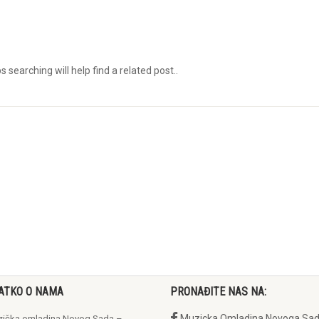
searching will help find a related post..
ATKO O NAMA
PRONAĐITE NAS NA:
Muzicka Omladina Novoga Sa
ička omladina Novog Sada –