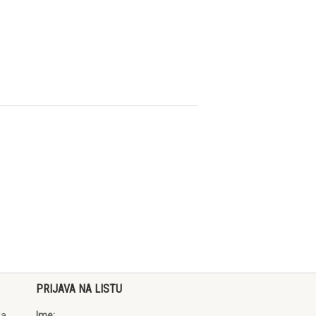
PRIJAVA NA LISTU
da
Ime: