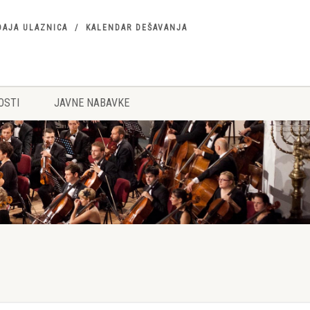
DAJA ULAZNICA
KALENDAR DEŠAVANJA
OSTI
JAVNE NABAVKE