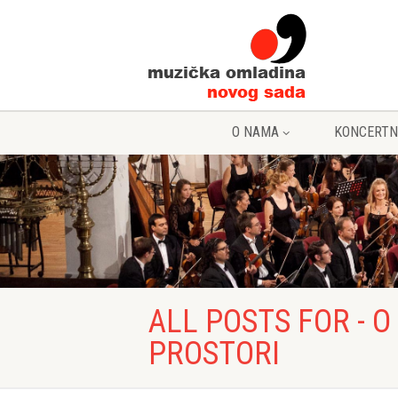
O NAMA
KONCERTN
ALL POSTS FOR - 
PROSTORI