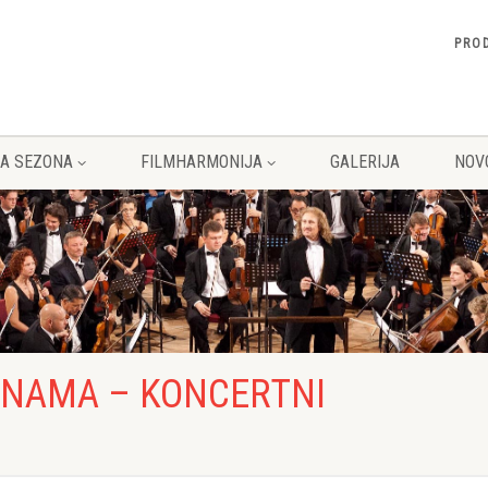
PRO
A SEZONA
FILMHARMONIJA
GALERIJA
NOV
O NAMA – KONCERTNI